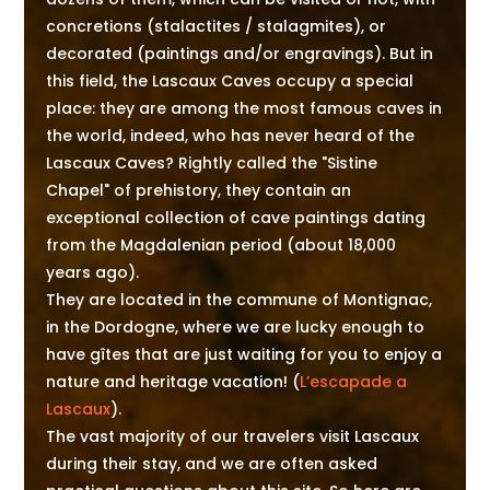
concretions (stalactites / stalagmites), or
decorated (paintings and/or engravings). But in
this field, the Lascaux Caves occupy a special
place: they are among the most famous caves in
the world, indeed, who has never heard of the
Lascaux Caves? Rightly called the "Sistine
Chapel" of prehistory, they contain an
exceptional collection of cave paintings dating
from the Magdalenian period (about 18,000
years ago).
They are located in the commune of Montignac,
in the Dordogne, where we are lucky enough to
have gîtes that are just waiting for you to enjoy a
nature and heritage vacation! (
L’escapade a
Lascaux
).
The vast majority of our travelers visit Lascaux
during their stay, and we are often asked