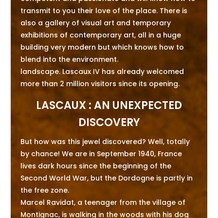
transmit to you their love of the place. There is
also a gallery of visual art and temporary
exhibitions of contemporary art, all in a huge
building very modern but which knows how to
blend into the environment.
landscape. Lascaux IV has already welcomed
more than 2 million visitors since its opening.
LASCAUX : AN UNEXPECTED
DISCOVERY
But how was this jewel discovered? Well, totally
by chance! We are in September 1940, France
lives dark hours since the beginning of the
Second World War, but the Dordogne is partly in
the free zone.
Marcel Ravidat, a teenager from the village of
Montignac, is walking in the woods with his dog