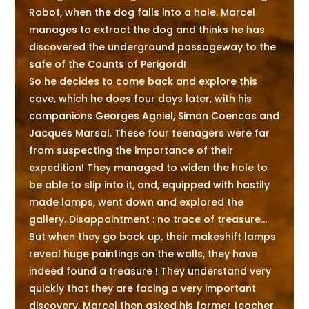
Robot, when the dog falls into a hole. Marcel
manages to extract the dog and thinks he has
discovered the underground passageway to the
safe of the Counts of Perigord!
So he decides to come back and explore this
cave, which he does four days later, with his
companions Georges Agniel, Simon Coencas and
Jacques Marsal. These four teenagers were far
from suspecting the importance of their
expedition! They managed to widen the hole to
be able to slip into it, and, equipped with hastily
made lamps, went down and explored the
gallery. Disappointment : no trace of treasure...
But when they go back up, their makeshift lamps
reveal huge paintings on the walls, they have
indeed found a treasure ! They understand very
quickly that they are facing a very important
discovery. Marcel then asked his former teacher