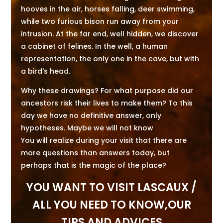
hooves in the air, horses falling, deer swimming,
while two furious bison run away from your
intrusion. At the far end, well hidden, we discover
a cabinet of felines. In the well, a human
representation, the only one in the cave, but with
a bird's head.
Why these drawings? For what purpose did our
ancestors risk their lives to make them? To this
day we have no definitive answer, only
hypotheses. Maybe we will not know
You will realize during your visit that there are
more questions than answers today, but
perhaps that is the magic of the place?
YOU WANT TO VISIT LASCAUX /
ALL YOU NEED TO KNOW,OUR
TIPS AND ADVICES