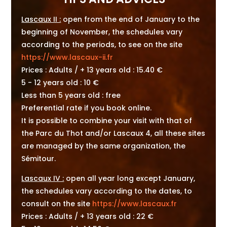
Lascaux II :
open from the end of January to the
beginning of November, the schedules vary
according to the periods, to see on the site
https://www.lascaux-ii.fr
Prices : Adults / + 13 years old : 15.40 €
5 - 12 years old : 10 €
Less than 5 years old : free
Preferential rate if you book online.
It is possible to combine your visit with that of
the Parc du Thot and/or Lascaux 4, all these sites
are managed by the same organization, the
Sémitour.
Lascaux IV :
open all year long except January,
the schedules vary according to the dates, to
consult on the site
https://www.lascaux.fr
Prices : Adults / + 13 years old : 22 €