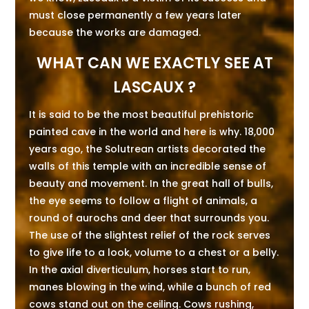
must close permanently a few years later
because the works are damaged.
WHAT CAN WE EXACTLY SEE AT
LASCAUX ?
It is said to be the most beautiful prehistoric
painted cave in the world and here is why. 18,000
years ago, the Solutrean artists decorated the
walls of this temple with an incredible sense of
beauty and movement. In the great hall of bulls,
the eye seems to follow a flight of animals, a
round of aurochs and deer that surrounds you.
The use of the slightest relief of the rock serves
to give life to a look, volume to a chest or a belly.
In the axial diverticulum, horses start to run,
manes blowing in the wind, while a bunch of red
cows stand out on the ceiling. Cows rushing,