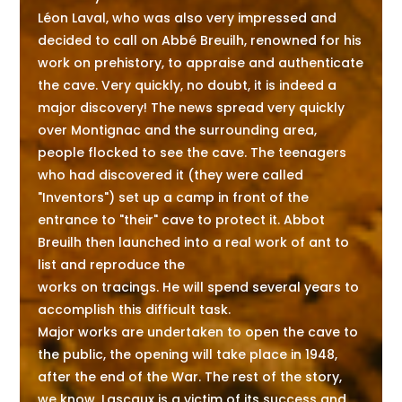
Léon Laval, who was also very impressed and
decided to call on Abbé Breuilh, renowned for his
work on prehistory, to appraise and authenticate
the cave. Very quickly, no doubt, it is indeed a
major discovery! The news spread very quickly
over Montignac and the surrounding area,
people flocked to see the cave. The teenagers
who had discovered it (they were called
"Inventors") set up a camp in front of the
entrance to "their" cave to protect it. Abbot
Breuilh then launched into a real work of ant to
list and reproduce the
works on tracings. He will spend several years to
accomplish this difficult task.
Major works are undertaken to open the cave to
the public, the opening will take place in 1948,
after the end of the War. The rest of the story,
we know, Lascaux is a victim of its success and