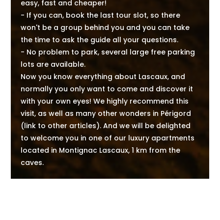
easy, fast and cheaper!
- If you can, book the last tour slot, so there
won't be a group behind you and you can take
the time to ask the guide all your questions.
- No problem to park, several large free parking
lots are available.
Now you know everything about Lascaux, and
normally you only want to come and discover it
with your own eyes! We highly recommend this
visit, as well as many other wonders in Périgord
(link to other articles). And we will be delighted
to welcome you in one of our luxury apartments
located in Montignac Lascaux, 1 km from the
caves.