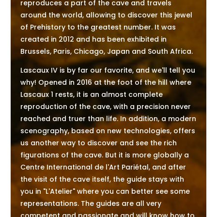
reproduces a part of the cave and travels
around the world, allowing to discover this jewel
of Prehistory to the greatest number. It was
created in 2012 and has been exhibited in
Brussels, Paris, Chicago, Japan and South Africa.
Lascaux IV is by far our favorite, and we'll tell you
why! Opened in 2016 at the foot of the hill where
Lascaux 1 rests, it is an almost complete
reproduction of the cave, with a precision never
reached and truer than life. In addition, a modern
scenography, based on new technologies, offers
us another way to discover and see the rich
figurations of the cave. But it is more globally a
Centre International de l'Art Pariétal, and after
the visit of the cave itself, the guide stays with
you in "L'Atelier" where you can better see some
representations. The guides are all very
competent and passionate and will know how to