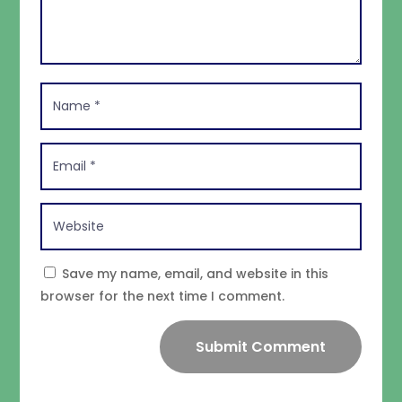
Save my name, email, and website in this
browser for the next time I comment.
Submit Comment