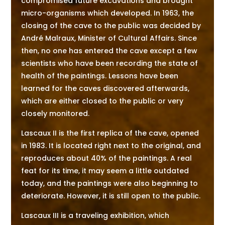
compromised future excavations and brought
micro-organisms which developed. In 1963, the
closing of the cave to the public was decided by
André Malraux, Minister of Cultural Affairs. Since
then, no one has entered the cave except a few
scientists who have been recording the state of
health of the paintings. Lessons have been
learned for the caves discovered afterwards,
which are either closed to the public or very
closely monitored.
Lascaux II is the first replica of the cave, opened
in 1983. It is located right next to the original, and
reproduces about 40% of the paintings. A real
feat for its time, it may seem a little outdated
today, and the paintings were also beginning to
deteriorate. However, it is still open to the public.
Lascaux III is a traveling exhibition, which