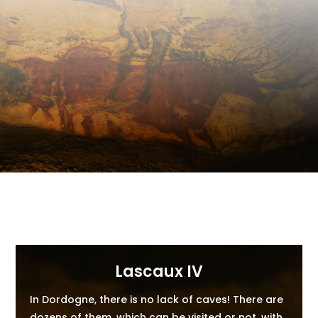
Lascaux IV
In Dordogne, there is no lack of caves! There are
dozens of them, which can be visited or not, with