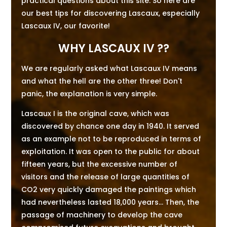
practical questions about this site. So here are
our best tips for discovering Lascaux, especially
Lascaux IV, our favorite!
WHY LASCAUX IV ??
We are regularly asked what Lascaux IV means
and what the hell are the other three! Don't
panic, the explanation is very simple.
Lascaux I is the original cave, which was
discovered by chance one day in 1940. It served
as an example not to be reproduced in terms of
exploitation. It was open to the public for about
fifteen years, but the excessive number of
visitors and the release of large quantities of
CO2 very quickly damaged the paintings which
had nevertheless lasted 18,000 years... Then, the
passage of machinery to develop the cave