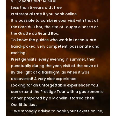
5 - 12 years old : 14.50 €
Less than 5 years old : free
Preferential rate if you book online.
It is possible to combine your visit with that of
the Parc du Thot, the site of Laugerie Basse or
the Grotte du Grand Roc.
To know: the guides who work in Lascaux are
hand-picked, very competent, passionate and
exciting!
Prestige visits: every evening in summer, then
punctually during the year, visit of the cave at
By the light of a flashlight, as when it was
discovered! A very nice experience.
Looking for an unforgettable experience? You
can extend the Prestige Tour with a gastronomic
dinner prepared by a Michelin-starred chef!
Our little tips :
- We strongly advise to book your tickets online,