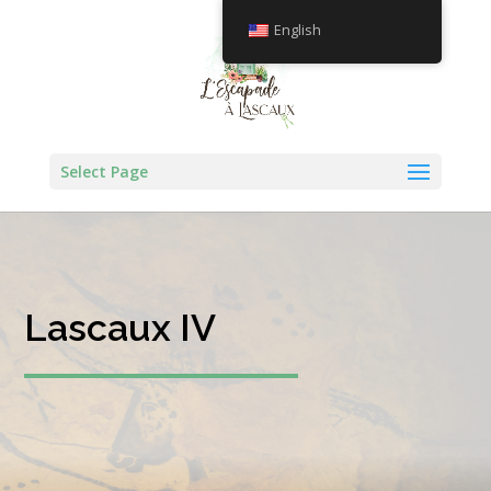
English
Select Page
Lascaux IV