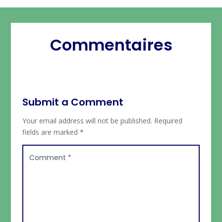
Commentaires
Submit a Comment
Your email address will not be published.
Required
fields are marked
*